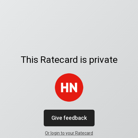
This Ratecard is private
Give feedback
Or login to your Ratecard