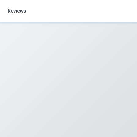
Reviews