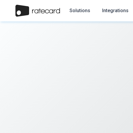
Solutions
Integrations