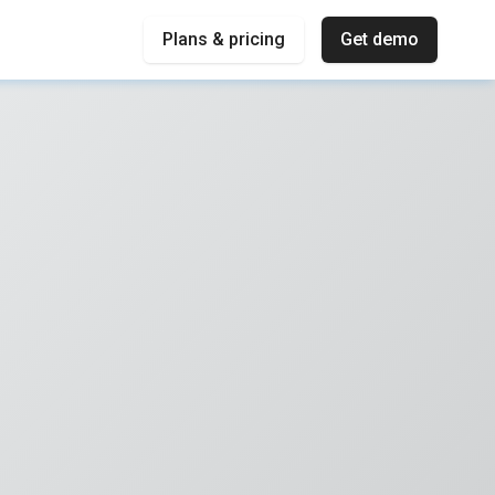
Plans & pricing
Get demo