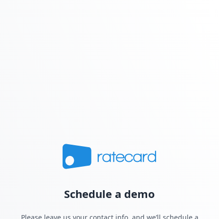
Schedule a demo
Please leave us your contact info, and we’ll schedule a