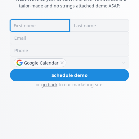
tailor-made and no strings attached demo ASAP:
Last name
First name
Email
Phone
Google Calendar
Schedule demo
or
go back
to our marketing site.