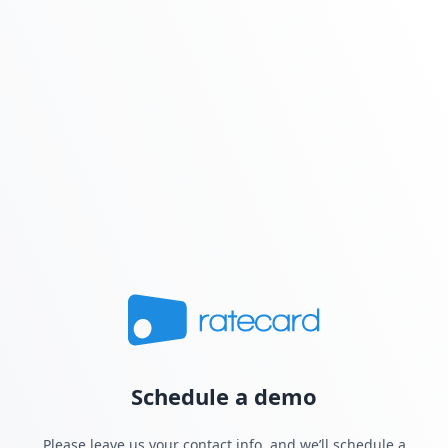
Schedule a demo
Please leave us your contact info, and we’ll schedule a