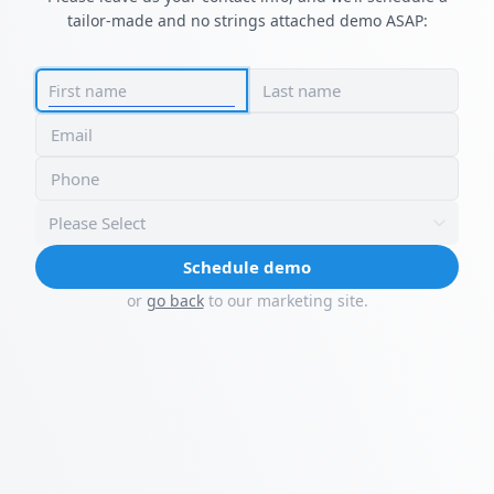
tailor-made and no strings attached demo ASAP:
Last name
First name
Email
Phone
Please Select
Schedule demo
or
go back
to our marketing site.